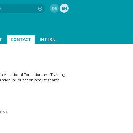
DE
EN
T
CONTACT
INTERN
in Vocational Education and Training
ration in Education and Research
T >>