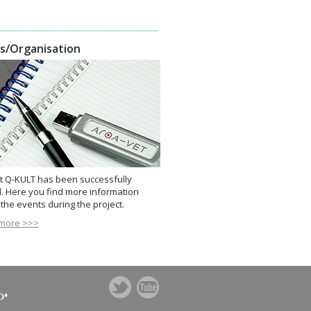
s/Organisation
t Q-KULT has been successfully
. Here you find more information
the events during the project.
more >>>