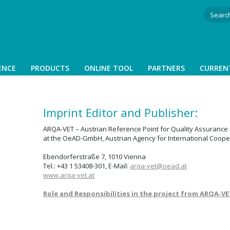
ENCE
PRODUCTS
ONLINE TOOL
PARTNERS
CURREN
Imprint Editor and Publisher:
ARQA-VET – Austrian Reference Point for Quality Assurance 
at the OeAD-GmbH, Austrian Agency for International Coope
Ebendorferstraße 7, 1010 Vienna
Tel.: +43 1 53408-301, E-Mail:
arqa-vet@
oead.at
www.arqa-vet.at
Role and Responsibilities in the project from
ARQA-VE