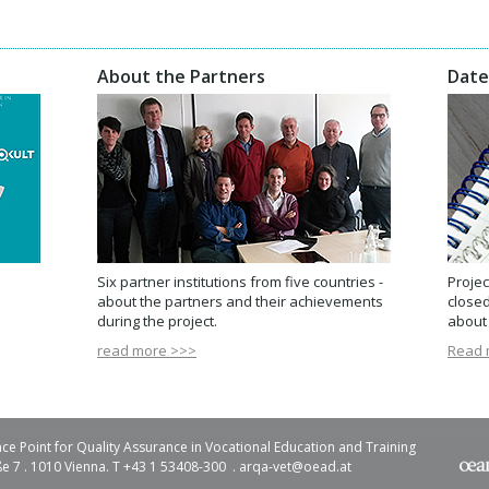
About the Partners
Date
Six partner institutions from five countries -
Projec
about the partners and their achievements
closed
during the project.
about 
read more >>>
Read 
ce Point for Quality Assurance in Vocational Education and Training
e 7 . 1010 Vienna. T +43 1 53408-300 .
arqa-vet@
oead.at