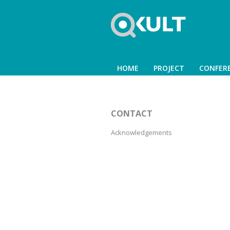
HOME
PROJECT
CONFER
CONTACT
Acknowledgements