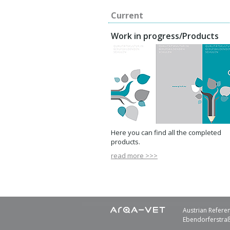
Current
Work in progress/Products
Here you can find all the completed
products.
read more >>>
Austrian Referen
Ebendorferstraß