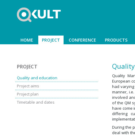
HOME
PROJECT
CONFERENCE
PRODUCTS
Qualit
PROJECT
Quality Ma
Quality and education
European cou
Project aims
had varying
manner, i.e
Project plan
involved an
Timetable and dates
of the QM s
have come in
differing 
implementat
During the p
deal with th