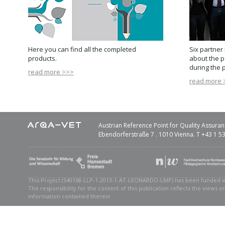
Here you can find all the completed
Six partner 
products.
about the p
during the p
read more >>>
read more 
Austrian Reference Point for Quality Assuran
Ebendorferstraße 7 . 1010 Vienna. T +43 1 
This Project (540168-LLP-1-2013-1-AT-LEONARDO-LMP) has been funded 
The responsibility for the content of this publication reflects the views 
information contained therein