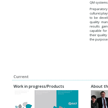
QM systems
Preparatory
culture) pla
to be devel
quality man
results gai
capable for
their qualit
the purposes
Current
Work in progress/Products
About th